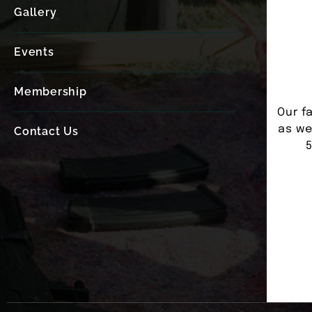
Gallery
Events
Membership
Our fa
as we
Contact Us
5