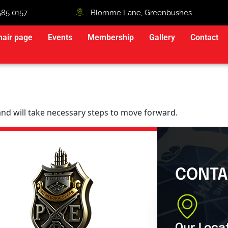
585 0157
Blomme Lane, Greenbushes
hair page
Events
Membership
Gallery
Contact
 and will take necessary steps to move forward.
CONTA