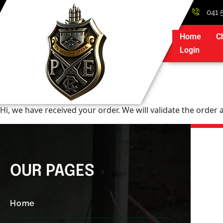
041 
Home
C
Login
Hi, we have received your order. We will validate the order
OUR PAGES
Home