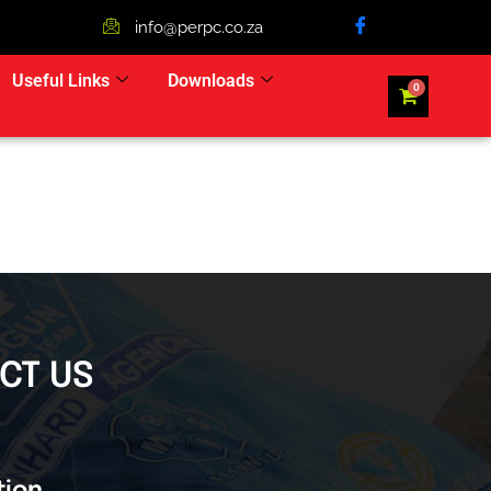
info@perpc.co.za
Useful Links
Downloads
CT US