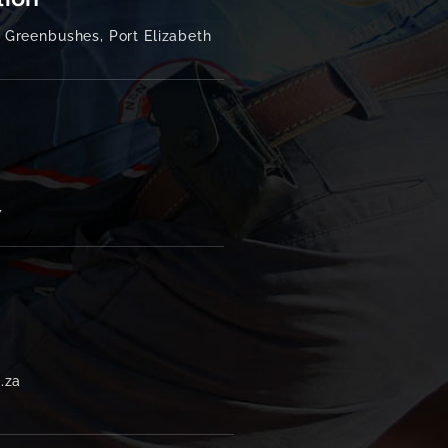
tion
Greenbushes, Port Elizabeth
7
.za