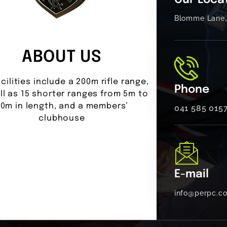
Our Loca
Blomme Lane, 
ABOUT US
cilities include a 200m rifle range,
Phone
ll as 15 shorter ranges from 5m to
0m in length, and a members’
041 585 015
clubhouse
E-mail
info@perpc.co