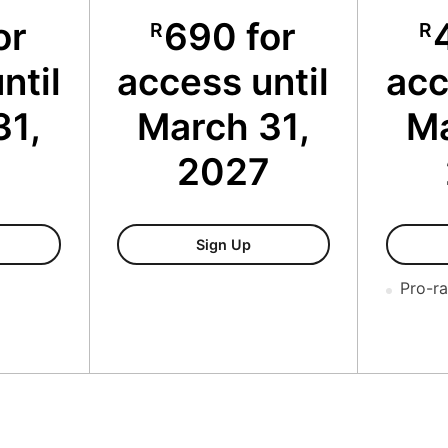
or
690 for
R
R
ntil
access until
acc
31,
March 31,
Ma
7
2027
mbership Jan-Mar
Membership Jul-Sep
Sign Up
Pro-ra