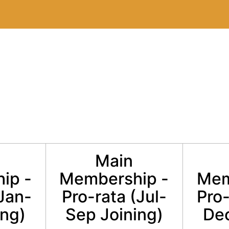
Main
ip -
Membership -
Mem
(Jan-
Pro-rata (Jul-
Pro-
ing)
Sep Joining)
Dec