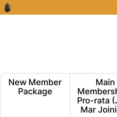
New Member
Main
Package
Membersh
Pro-rata 
Mar Join