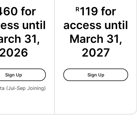
460 for
119 for
R
ess until
access until
rch 31,
March 31,
2026
2027
Membership Oct-Dec
Family Member
Sign Up
Sign Up
ta (Jul-Sep Joining)