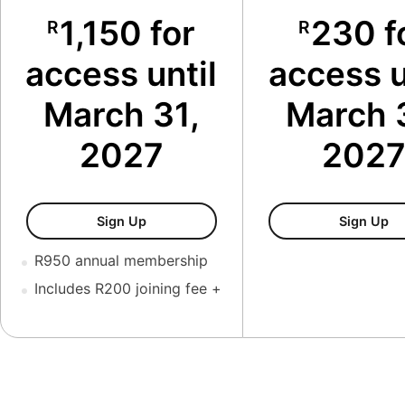
1,150 for
230 f
R
R
access until
access u
March 31,
March 
2027
202
New Member Package
Me
Sign Up
Sign Up
R950 annual membership
Includes R200 joining fee +