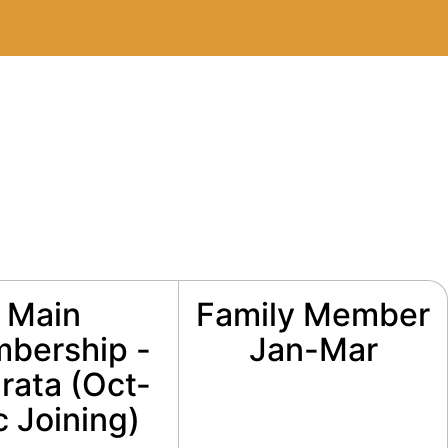
Main
Family Member
bership -
Jan-Mar
rata (Oct-
 Joining)