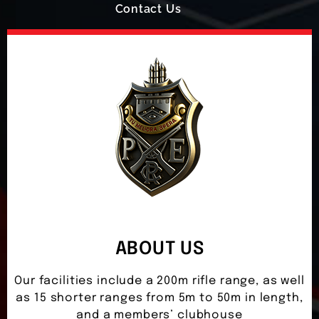
Contact Us
ABOUT US
Our facilities include a 200m rifle range, as well
as 15 shorter ranges from 5m to 50m in length,
and a members’ clubhouse