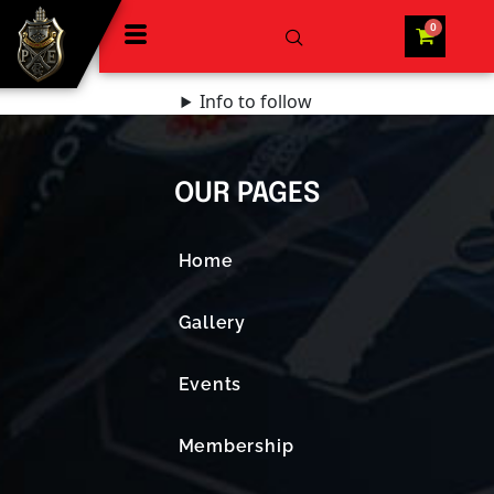
Info to follow
OUR PAGES
Home
Gallery
Events
Membership