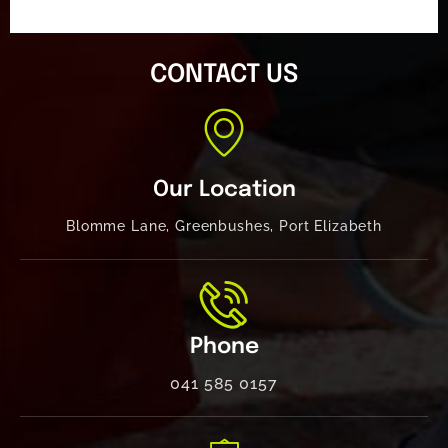
CONTACT US
Our Location
Blomme Lane, Greenbushes, Port Elizabeth
Phone
041 585 0157