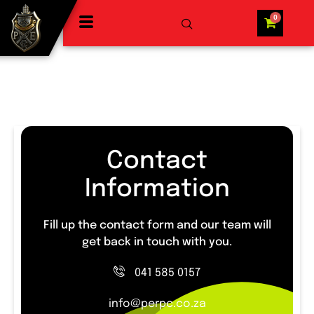
Contact
Information
Fill up the contact form and our team will
get back in touch with you.
041 585 0157
info@perpc.co.za