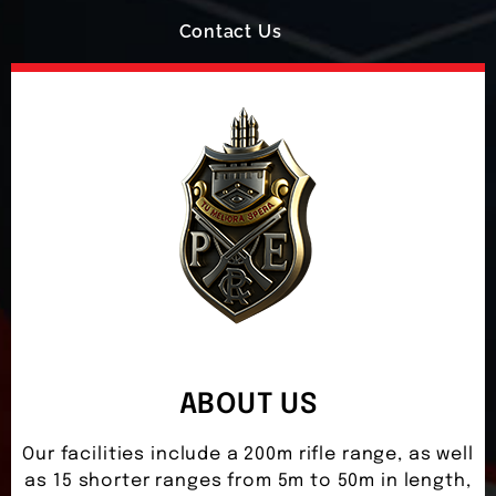
Contact Us
ABOUT US
Our facilities include a 200m rifle range, as well
as 15 shorter ranges from 5m to 50m in length,