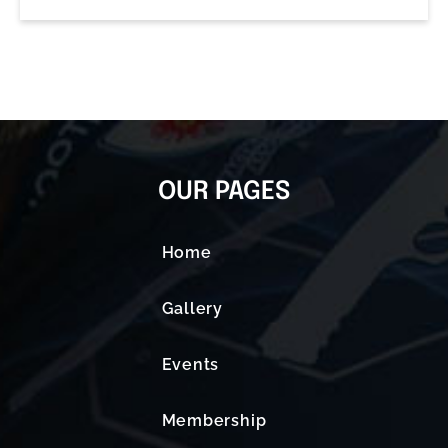
OUR PAGES
Home
Gallery
Events
Membership