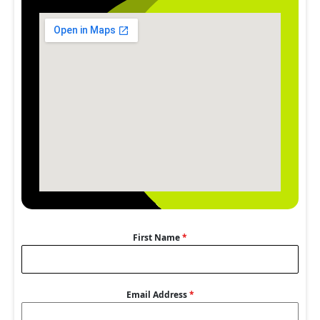
First Name
*
Email Address
*