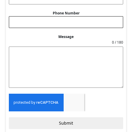
Phone Number
Message
0 / 180
Submit