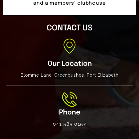
and a members’ clubhouse
CONTACT US
Our Location
Blomme Lane, Greenbushes, Port Elizabeth
Phone
041 585 0157