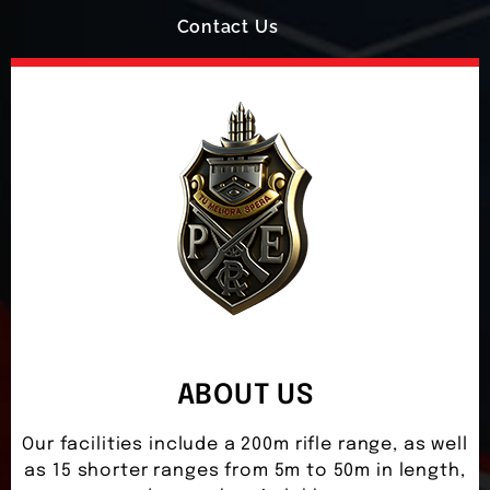
Contact Us
ABOUT US
Our facilities include a 200m rifle range, as well
as 15 shorter ranges from 5m to 50m in length,