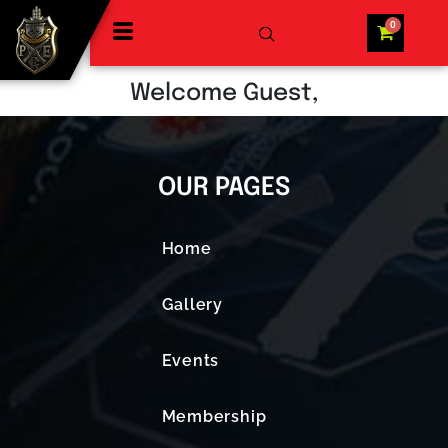
Welcome Guest,
OUR PAGES
Home
Gallery
Events
Membership