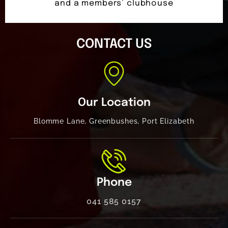
and a members’ clubhouse
CONTACT US
Our Location
Blomme Lane, Greenbushes, Port Elizabeth
Phone
041 585 0157